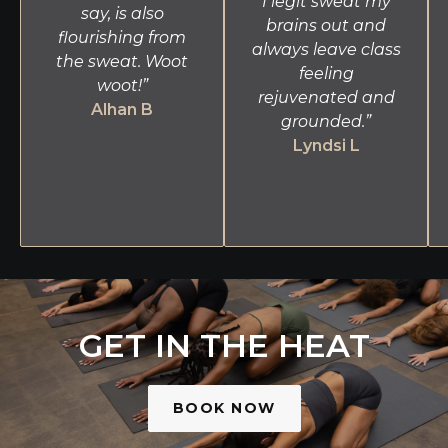
I legit sweat my
say, is also
brains out and
flourishing from
always leave class
the sweat. Woot
feeling
woot!”
rejuvenated and
Alhan B
grounded.”
Lyndsi L
GET IN THE HEAT
BOOK NOW