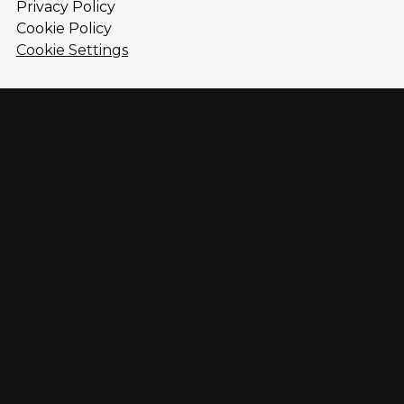
Privacy Policy
Cookie Policy
Cookie Settings