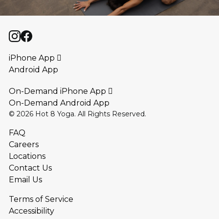
iPhone App 
Android App
On-Demand iPhone App 
On-Demand Android App
©
2026
Hot 8 Yoga. All Rights Reserved.
FAQ
Careers
Locations
Contact Us
Email Us
Terms of Service
Accessibility