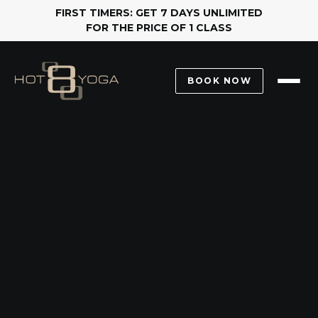
FIRST TIMERS: GET 7 DAYS UNLIMITED
FOR THE PRICE OF 1 CLASS
BOOK NOW