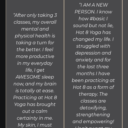
“I AM A NEW
PERSON. I know
“After only taking 3
how #basic I
classes, my overall
sound but not lie,
mental and
Hot 8 Yoga has
physical health is
changed my life. I
taking a turn for
struggled with
the better. I feel
depression and
more productive
anxiety and for
in my everyday
the last three
life, I get
months I have
AWESOME sleep
been practicing at
now, and my brain
Hot 8 as a form of
is totally at ease.
therapy. The
Practicing at Hot 8
classes are
Yoga has brought
detoxifying,
out a calm
strengthening
certainty in me.
and empowering!
My skin, I must