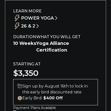
LEARN MORE
POWER YOGA
26 & 2
Our 10-week immersive Power Vinyasa
Teacher Training deepens your practice
This 10-week immersive course allows you
DURATION
WHAT YOU WILL GET
and confidence while teaching
to dive deep into your yoga practice and
10 Weeks
Yoga Alliance
foundational postures, alignment, and
the Eight Limbs of Yoga while learning the
Certification
benefits, and exploring yoga philosophy,
foundational postures, alignment, and
Ayurveda, meditation, and Sanskrit.
benefits of the 26 & 2 series and exploring
STARTING AT
yoga philosophy, Ayurveda, meditation,
and Sanskrit.
$3,350
Sign up by August 16th to lock in
this early bird discounted rate
Early Bird:
$400 Off
Payment Plans Available