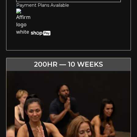
Payment Plans Available
200HR — 10 WEEKS