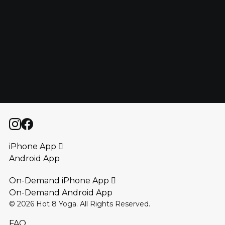
HOW MANY CLASSES PER WEEK ARE YOU
REQUIRED TO TAKE?
ARE YOU ALLOWED TO TAKE CLASSES OTHER
THAN THE STYLE YOU’RE TRAINING IN?
iPhone App 
Android App
On-Demand iPhone App 
On-Demand Android App
©
2026
Hot 8 Yoga. All Rights Reserved.
FAQ