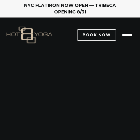
NYC FLATIRON NOW OPEN — TRIBECA
OPENING 8/31
2.
BOOK NOW