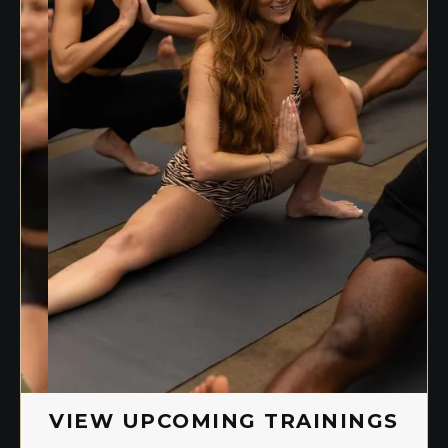
Slide 1 of 2.
VIEW UPCOMING TRAININGS