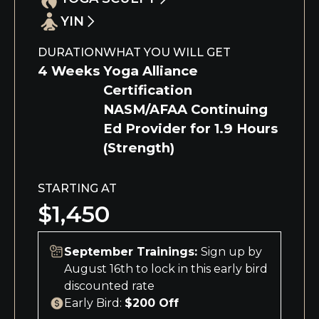
Understand the benefit of adding barre
foundational Hot Power Fusion postures,
endurance, and increase total body
work, body sculpting & non-impact cardio
YIN
alignment and benefits, and exploring
Understand the benefit of adding weight
strength to your yoga practice
to your yoga practice.
yoga philosophy, Ayurveda, meditation,
training, cardio & intense core work to
Understand the benefits of Yin Yoga
DURATION
WHAT YOU WILL GET
and Sanskrit.
your yoga practice.
postures while deepening your awareness
4 Weeks
Yoga Alliance
through basic anatomy, kleshas, koshas,
Certification
meridians, and chakras.
NASM/AFAA Continuing
Ed Provider for 1.9 Hours
(Strength)
STARTING AT
$1,450
September Trainings:
Sign up by
August 16th to lock in this early bird
discounted rate
Early Bird:
$200 Off