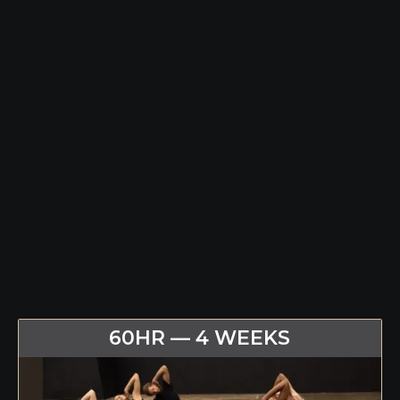
60HR — 4 WEEKS