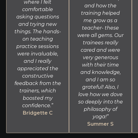
where I felt
and how the
comfortable
training helped
asking questions
me grow as a
and trying new
teacher- these
things. The hands-
were all gems. Our
on teaching
trainees really
practice sessions
cared and were
were invaluable,
very generous
and I really
with their time
appreciated the
and knowledge,
constructive
and I am so
feedback from the
grateful! Also, I
trainers, which
love how we dove
boosted my
so deeply into the
confidence.”
philosophy of
Bridgette C
yoga!”
Summer S