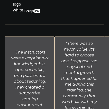
“There was so
much value, it's
“The instructors
hard to choose
were exceptionally
one. I suppose the
knowledgeable,
physical and
approachable,
mental growth
and passionate
that happened for
about teaching.
me during this
They created a
training, the
supportive
community that
learning
was built with my
environment
fellow trainees,