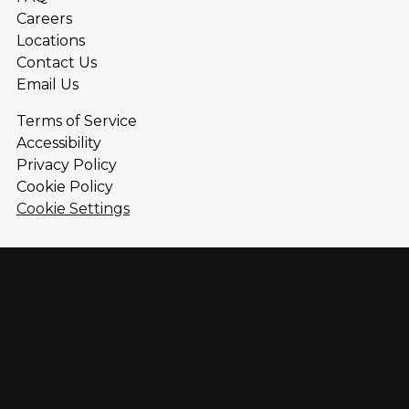
Careers
Locations
Contact Us
Email Us
Terms of Service
Accessibility
Privacy Policy
Cookie Policy
Cookie Settings