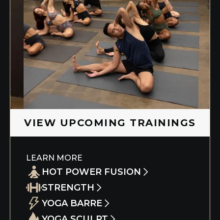
Slide 5 of 5.
VIEW UPCOMING TRAININGS
LEARN MORE
HOT POWER FUSION
STRENGTH
This immersive course allows you to dive
deep into your yoga practice and the
YOGA BARRE
Understand the benefit of adding heavy-
Eight Limbs of Yoga while learning
weight lifting to build muscle, boost
YOGA SCULPT