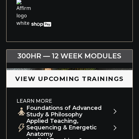
300HR — 12 WEEK MODULES
VIEW UPCOMING TRAININGS
LEARN MORE
Foundations of Advanced
Study & Philosophy
Applied Teaching,
Module 1 blends advanced asana study,
Sequencing & Energetic
physical and energetic anatomy,
Anatomy
intelligent sequencing, and the modern