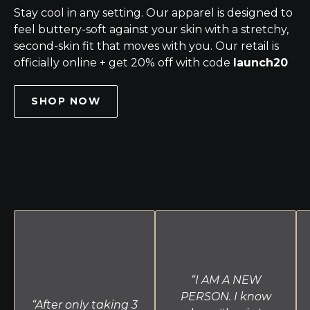
Stay cool in any setting. Our apparel is designed to
feel buttery-soft against your skin with a stretchy,
second-skin fit that moves with you. Our retail is
officially online + get 20% off with code
launch20
SHOP NOW
“I AM A NEW
PERSON. I know
“After only taking 3