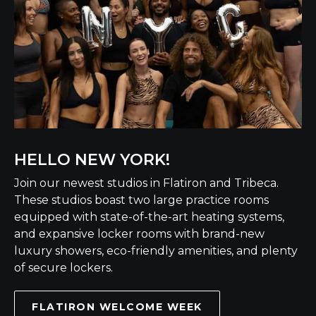
HELLO NEW YORK!
Join our newest studios in Flatiron and Tribeca.
These studios boast two large practice rooms
equipped with state-of-the-art heating systems,
and expansive locker rooms with brand-new
luxury showers, eco-friendly amenities, and plenty
of secure lockers.
FLATIRON WELCOME WEEK