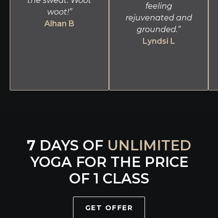
the sweat. Woot
feeling
woot!”
rejuvenated and
Alhan B
grounded.”
Lyndsi L
7
DAYS OF
UNLIMITED
YOGA FOR THE PRICE
OF 1 CLASS
GET OFFER