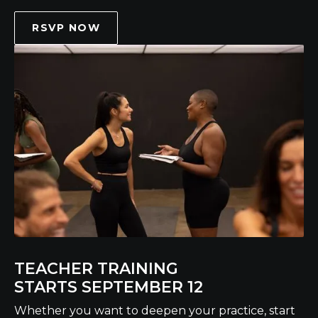
RSVP NOW
TEACHER TRAINING
STARTS SEPTEMBER 12
Whether you want to deepen your practice, start