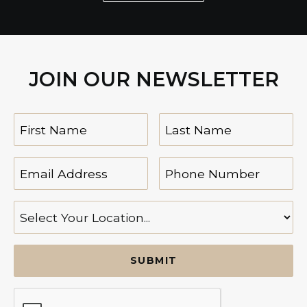
JOIN OUR NEWSLETTER