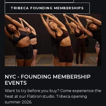
TRIBECA FOUNDING MEMBERSHIPS
NYC - FOUNDING MEMBERSHIP
EVENTS
Want to try before you buy? Come experience the
heat at our Flatiron studio. Tribeca opening
summer 2026.