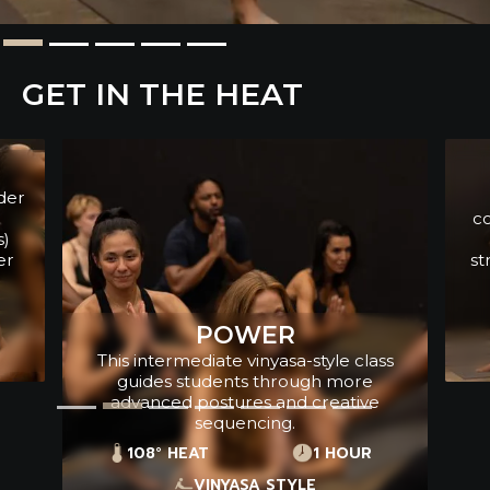
GET IN THE HEAT
YOGA SCULPT
This breath to movement class
combines free weights with yoga and
cardio to increase stamina and
strength. This class is high energy with
upbeat music.
108° HEAT
1 HOUR
WEIGHTS + CARDIO
ss