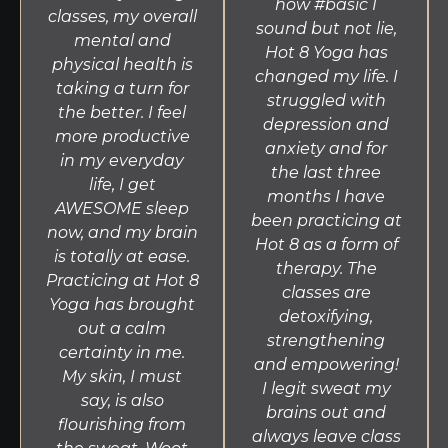
how #basic I
classes, my overall
sound but not lie,
mental and
Hot 8 Yoga has
physical health is
changed my life. I
taking a turn for
struggled with
the better. I feel
depression and
more productive
anxiety and for
in my everyday
the last three
life, I get
months I have
AWESOME sleep
been practicing at
now, and my brain
Hot 8 as a form of
is totally at ease.
therapy. The
Practicing at Hot 8
classes are
Yoga has brought
detoxifying,
out a calm
strengthening
certainty in me.
and empowering!
My skin, I must
I legit sweat my
say, is also
brains out and
flourishing from
always leave class