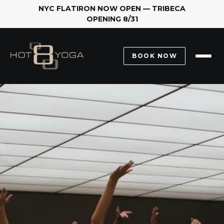
YC FLATIRON NOW OPEN — TRIBECA
OPENING 8/31
2.
BOOK NOW