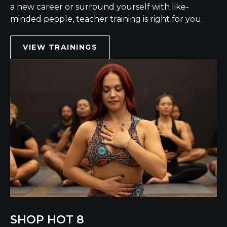
a new career or surround yourself with like-
minded people, teacher training is right for you.
VIEW TRAININGS
SHOP HOT 8