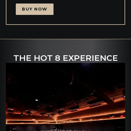
BUY NOW
THE HOT 8 EXPERIENCE