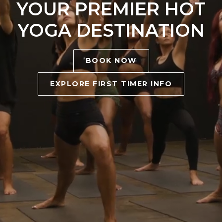
YOUR PREMIER HOT
YOGA DESTINATION
BOOK NOW
EXPLORE FIRST TIMER INFO