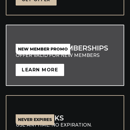
25% OFF MEMBERSHIPS
NEW MEMBER PROMO
OFFER VALID FOR NEW MEMBERS
LEARN MORE
CLASS PACKS
NEVER EXPIRES
USE ANYTIME. NO EXPIRATION.