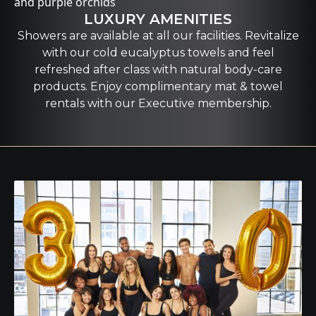
LUXURY AMENITIES
Showers are available at all our facilities. Revitalize
with our cold eucalyptus towels and feel
refreshed after class with natural body-care
products. Enjoy complimentary mat & towel
rentals with our Executive membership.