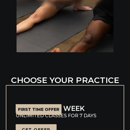
Slide 3 of 7.
CHOOSE YOUR PRACTICE
WELCOME WEEK
FIRST TIME OFFER
UNLIMITED CLASSES FOR 7 DAYS
GET OFFER