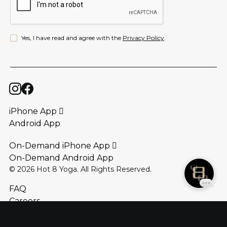
Yes, I have read and agree with the
Privacy Policy
.
iPhone App 
Android App
On-Demand iPhone App 
On-Demand Android App
©
2026
Hot 8 Yoga. All Rights Reserved.
FAQ
Careers
Locations
Contact Us