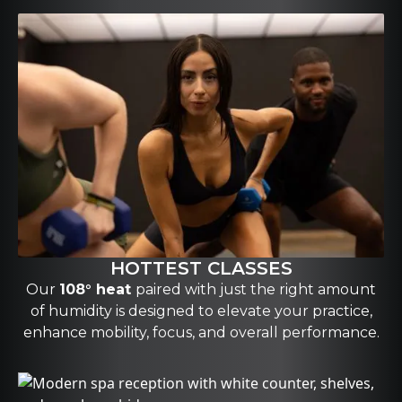
HOTTEST CLASSES
Our
108° heat
paired with just the right amount
of humidity is designed to elevate your practice,
enhance mobility, focus, and overall performance.