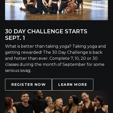
30 DAY CHALLENGE STARTS
SEPT. 1
What is better than taking yoga? Taking yoga and
getting rewarded! The 30 Day Challenge is back
and hotter than ever. Complete 7, 10, 20 or 30
classes during the month of September for some
serious swag.
REGISTER NOW
LEARN MORE