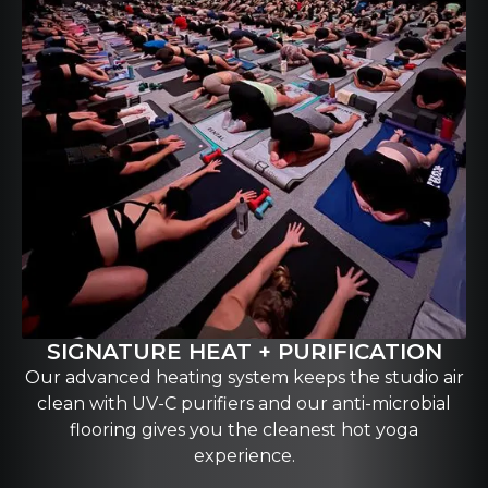
SIGNATURE HEAT + PURIFICATION
Our advanced heating system keeps the studio air
clean with UV-C purifiers and our anti-microbial
flooring gives you the cleanest hot yoga
experience.