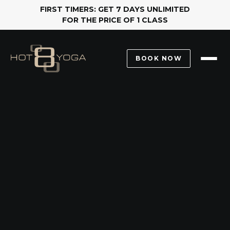
FIRST TIMERS: GET 7 DAYS UNLIMITED
FOR THE PRICE OF 1 CLASS
BOOK NOW