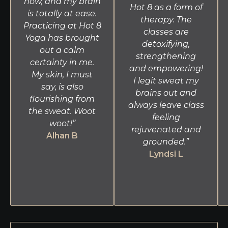
now, and my brain
Hot 8 as a form of
is totally at ease.
therapy. The
Practicing at Hot 8
classes are
Yoga has brought
detoxifying,
out a calm
strengthening
certainty in me.
and empowering!
My skin, I must
I legit sweat my
say, is also
brains out and
flourishing from
always leave class
the sweat. Woot
feeling
woot!”
rejuvenated and
Alhan B
grounded.”
Lyndsi L