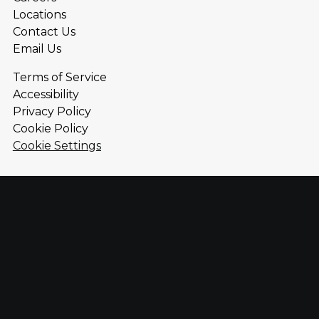
Locations
Contact Us
Email Us
Terms of Service
Accessibility
Privacy Policy
Cookie Policy
Cookie Settings