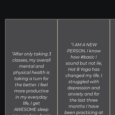
flexibility and balance. Conducted without music,
26 & 2 assists in developing the concentration
needed for meditation and proper alignment.
Yin
This slow-moving class targets connective tissue
through seated and lying postures held for long
periods of time with the use of blocks and straps.
Yin compliments the more active classes offered at
“I AM A NEW
Hot 8 Yoga by increasing circulation in the joints
PERSON. I know
“After only taking 3
and improving flexibility. This practice is perfect for
how #basic I
classes, my overall
all levels and those recovering from injury.
sound but not lie,
mental and
Hot 8 Yoga has
physical health is
changed my life. I
taking a turn for
struggled with
the better. I feel
depression and
more productive
anxiety and for
in my everyday
the last three
life, I get
months I have
AWESOME sleep
been practicing at