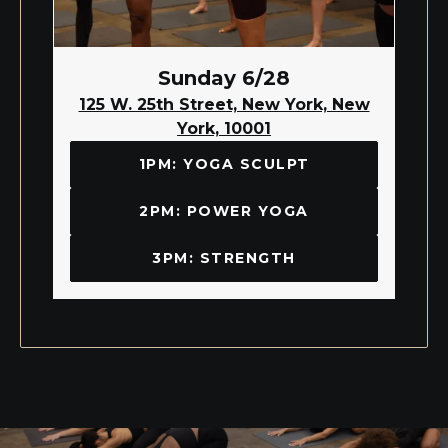
Sunday 6/28
125 W. 25th Street, New York, New
York, 10001
1PM: YOGA SCULPT
2PM: POWER YOGA
3PM: STRENGTH