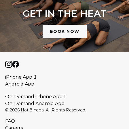
GET IN THE HEAT
BOOK NOW
iPhone App 
Android App
On-Demand iPhone App 
On-Demand Android App
©
2026
Hot 8 Yoga. All Rights Reserved.
FAQ
Careers