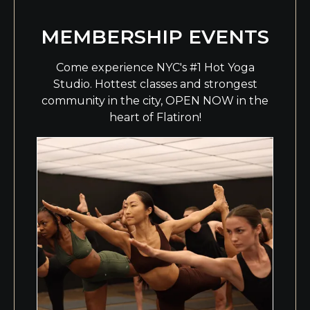
MEMBERSHIP EVENTS
Come experience NYC's #1 Hot Yoga
Studio. Hottest classes and strongest
community in the city, OPEN NOW in the
heart of Flatiron!