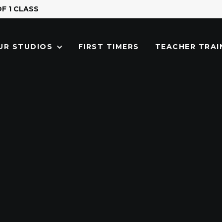
OF 1 CLASS
FIRST TIMERS
TEACHER TRAI
UR STUDIOS