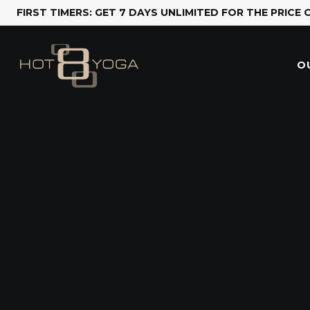
FIRST TIMERS: GET 7 DAYS UNLIMITED FOR THE PRICE 
O