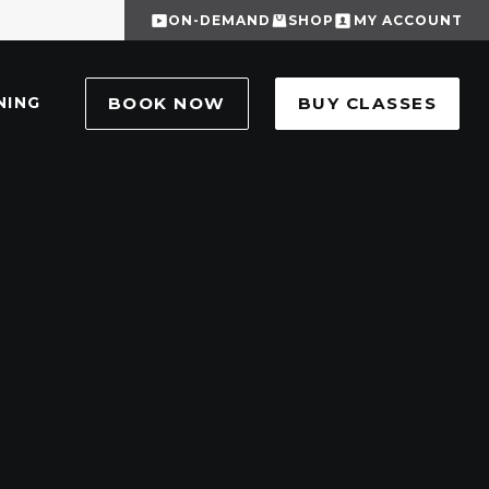
ON-DEMAND
SHOP
MY ACCOUNT
NING
BOOK NOW
BUY CLASSES