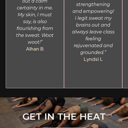
out a calm
strengthening
certainty in me.
and empowering!
My skin, I must
I legit sweat my
say, is also
brains out and
flourishing from
always leave class
the sweat. Woot
feeling
woot!”
rejuvenated and
Alhan B
grounded.”
Lyndsi L
GET IN THE HEAT