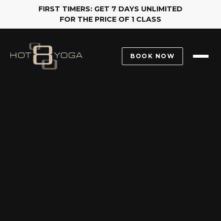
FIRST TIMERS: GET 7 DAYS UNLIMITED
FOR THE PRICE OF 1 CLASS
BOOK NOW