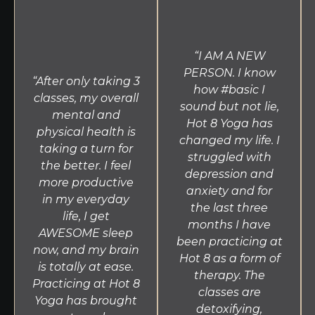
breathing exercises is composed of a standing
series followed by a floor series where each
posture is done twice. Through discipline and
“I AM A NEW
structure, 26 & 2 allows students to gain strength,
PERSON. I know
flexibility and balance. Conducted without music,
“After only taking 3
how #basic I
26 & 2 assists in developing the concentration
classes, my overall
sound but not lie,
needed for meditation and proper alignment.
mental and
Yin
Hot 8 Yoga has
physical health is
changed my life. I
This slow-moving class targets connective tissue
taking a turn for
struggled with
through seated and lying postures held for long
the better. I feel
depression and
periods of time with the use of blocks and straps.
more productive
anxiety and for
Yin compliments the more active classes offered at
in my everyday
the last three
Hot 8 Yoga by increasing circulation in the joints
life, I get
months I have
and improving flexibility. This practice is perfect for
AWESOME sleep
been practicing at
all levels and those recovering from injury.
now, and my brain
Hot 8 as a form of
is totally at ease.
therapy. The
Practicing at Hot 8
classes are
Yoga has brought
detoxifying,