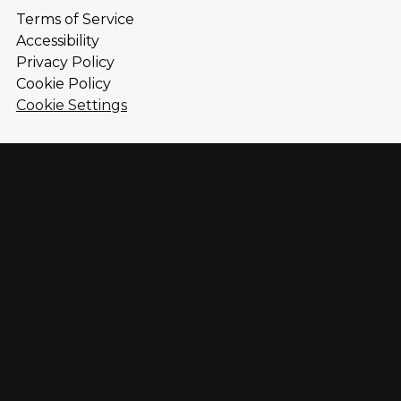
Terms of Service
Accessibility
Privacy Policy
Cookie Policy
Cookie Settings