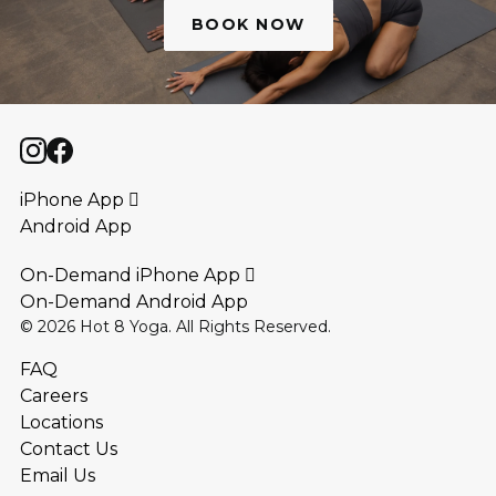
BOOK NOW
iPhone App 
Android App
On-Demand iPhone App 
On-Demand Android App
©
2026
Hot 8 Yoga. All Rights Reserved.
FAQ
Careers
Locations
Contact Us
Email Us